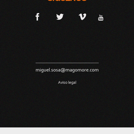
miguel.sosa@magomore.com
Aviso legal