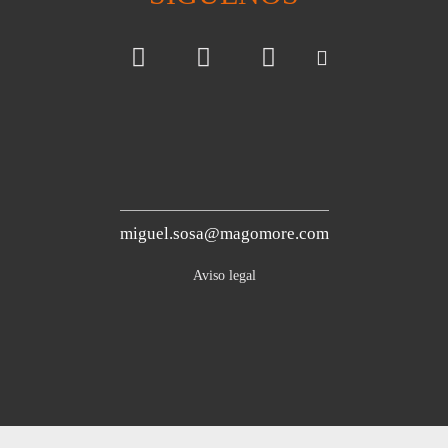
miguel.sosa@magomore.com
Aviso legal