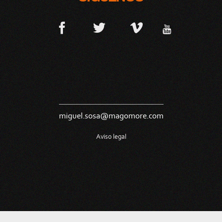
miguel.sosa@magomore.com
Aviso legal