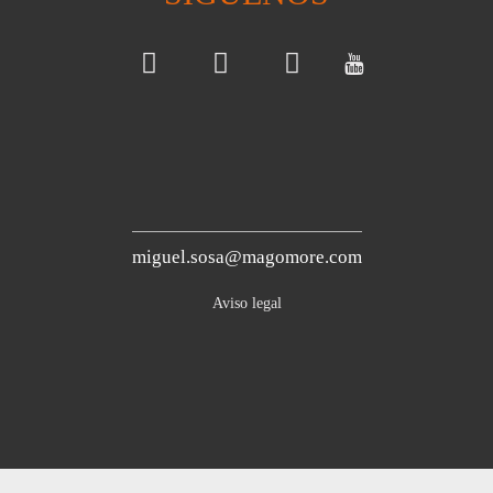
miguel.sosa@magomore.com
Aviso legal