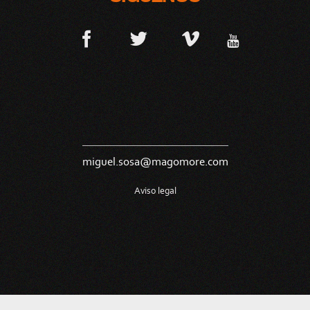
miguel.sosa@magomore.com
Aviso legal