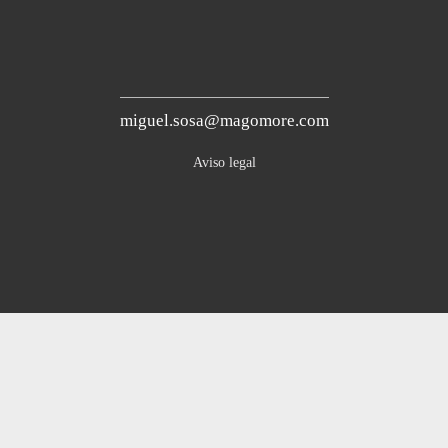
miguel.sosa@magomore.com
Aviso legal