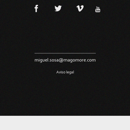
miguel.sosa@magomore.com
Aviso legal